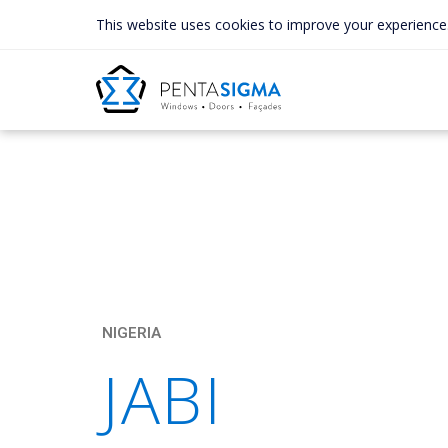
This website uses cookies to improve your experience
NIGERIA
JABI