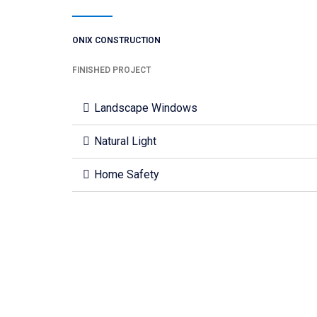
ONIX CONSTRUCTION
FINISHED PROJECT
Landscape Windows
Natural Light
Home Safety