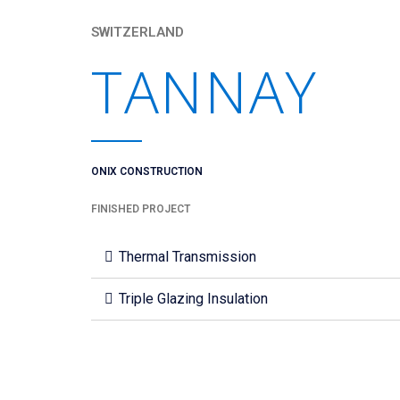
SWITZERLAND
TANNAY
ONIX CONSTRUCTION
FINISHED PROJECT
Thermal Transmission
Triple Glazing Insulation