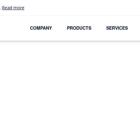
.
Read more
COMPANY
PRODUCTS
SERVICES