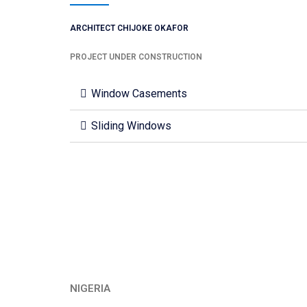
ARCHITECT CHIJOKE OKAFOR
PROJECT UNDER CONSTRUCTION
Window Casements
Sliding Windows
NIGERIA