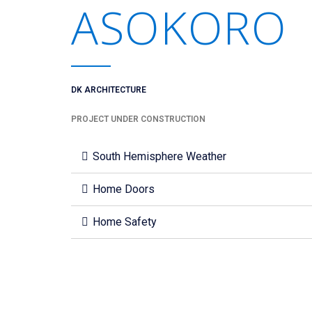
ASOKORO
DK ARCHITECTURE
PROJECT UNDER CONSTRUCTION
South Hemisphere Weather
Home Doors
Home Safety