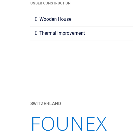
UNDER CONSTRUCTION
Wooden House
Thermal Improvement
SWITZERLAND
FOUNEX