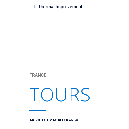
Thermal Improvement
FRANCE
TOURS
ARCHITECT MAGALI FRANCO