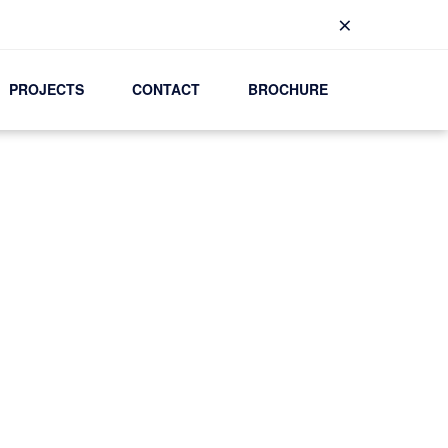
×
PROJECTS
CONTACT
BROCHURE