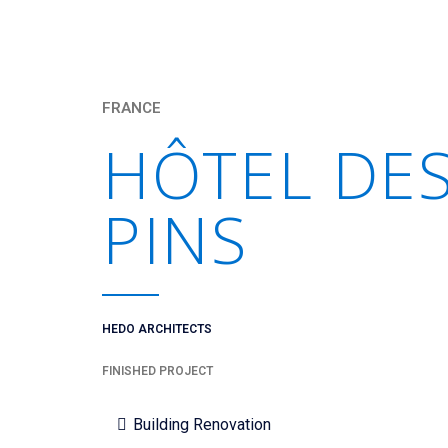
FRANCE
HÔTEL DE
PINS
HEDO ARCHITECTS
FINISHED PROJECT
Building Renovation