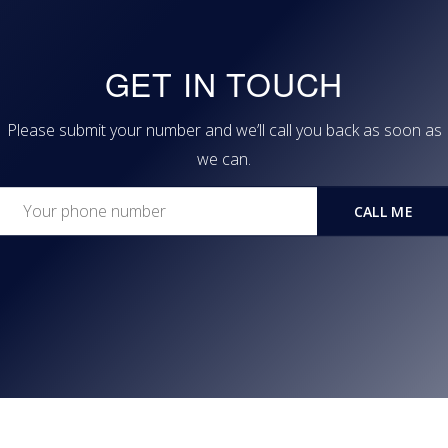
GET IN TOUCH
Please submit your number and we’ll call you back as soon as
we can.
CALL ME