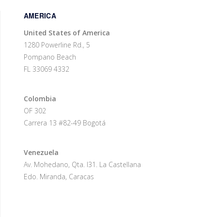
AMERICA
United States of America
1280 Powerline Rd., 5
Pompano Beach
FL 33069 4332
Colombia
OF 302
Carrera 13 #82-49 Bogotá
Venezuela
Av. Mohedano, Qta. I31. La Castellana
Edo. Miranda, Caracas