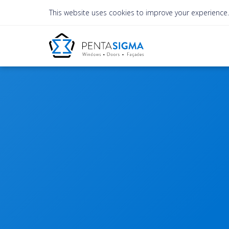
This website uses cookies to improve your experience