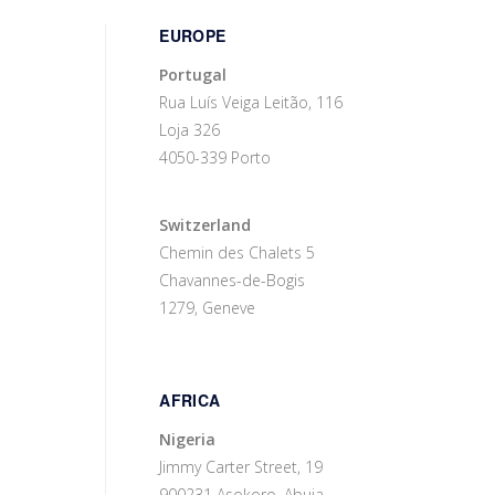
EUROPE
Portugal
Rua Luís Veiga Leitão, 116
Loja 326
4050-339 Porto
Switzerland
Chemin des Chalets 5
Chavannes-de-Bogis
1279, Geneve
AFRICA
Nigeria
Jimmy Carter Street, 19
900231 Asokoro, Abuja