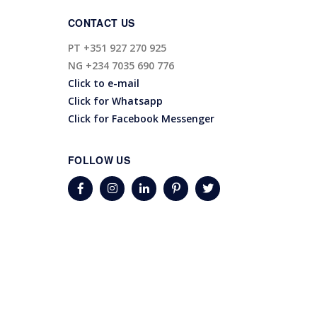
CONTACT US
PT
+351 927 270 925
NG
+234 7035 690 776
Click to e-mail
Click for Whatsapp
Click for Facebook Messenger
FOLLOW US