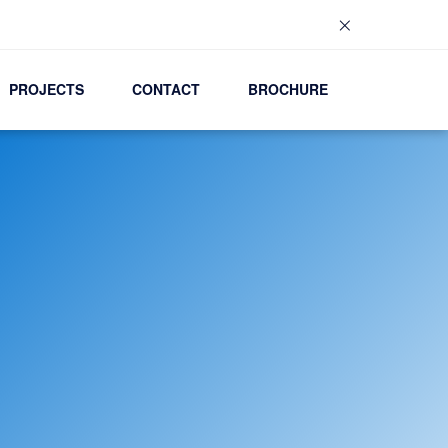
×
PROJECTS
CONTACT
BROCHURE