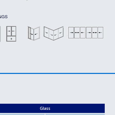
NGS
Glass