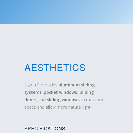
AESTHETICS
Sigma S provides
aluminum sliding
systems
,
pocket windows
,
sliding
doors
, and
sliding windows
to maximize
space and allow more natural light.
SPECIFICATIONS