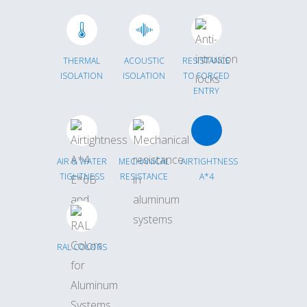
THERMAL
ACOUSTIC
RESISTANCE
ISOLATION
ISOLATION
TO FORCED
ENTRY
AIR & WATER
MECHANICAL
AIRTIGHTNESS
TIGHTNESS
RESISTANCE
A*4
RAL COLORS