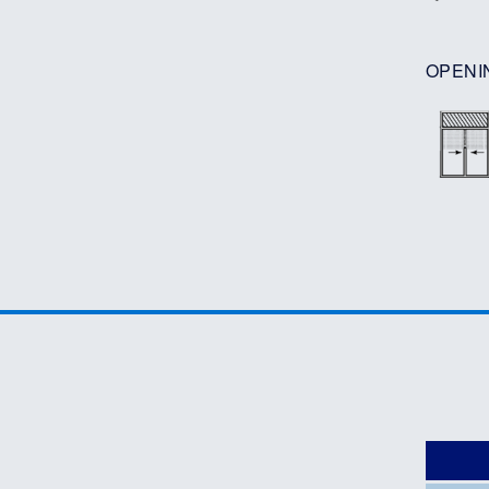
OPENI