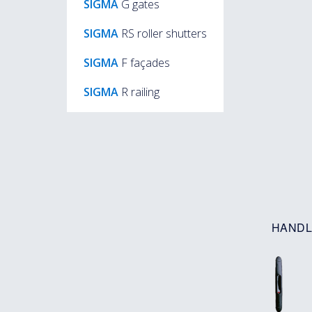
SIGMA
G gates
SIGMA
RS roller shutters
SIGMA
F façades
SIGMA
R railing
HANDL