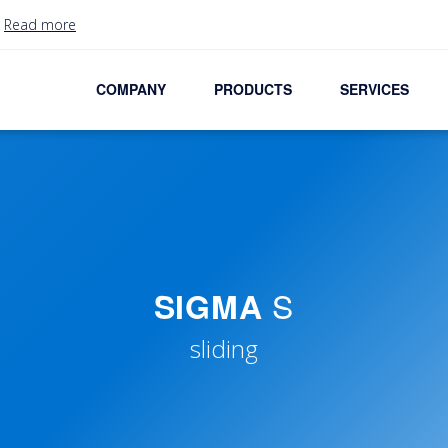
.
Read more
COMPANY
PRODUCTS
SERVICES
S
SIGMA
sliding