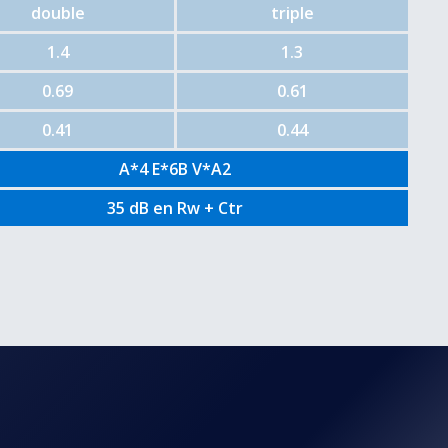
double
triple
1.4
1.3
0.69
0.61
0.41
0.44
A*4 E*6B V*A2
35 dB en Rw + Ctr