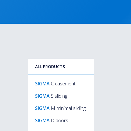
ALL PRODUCTS
SIGMA
C casement
SIGMA
S sliding
SIGMA
M minimal sliding
SIGMA
D doors