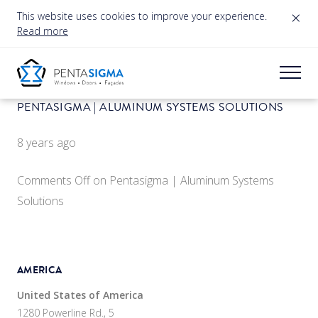
×
This website uses cookies to improve your experience.
Read more
PENTASIGMA | ALUMINUM SYSTEMS SOLUTIONS
8 years ago
Comments Off
on Pentasigma | Aluminum Systems
Solutions
AMERICA
United States of America
1280 Powerline Rd., 5