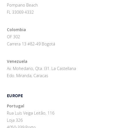
Pompano Beach
FL 33069 4332
Colombia
OF 302
Carrera 13 #82-49 Bogotá
Venezuela
Av. Mohedano, Qta. I31. La Castellana
Edo. Miranda, Caracas
EUROPE
Portugal
Rua Luís Veiga Leitão, 116
Loja 326
4050-339 Porto