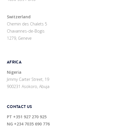
Switzerland
Chemin des Chalets 5
Chavannes-de-Bogis
1279, Geneve
AFRICA
Nigeria
Jimmy Carter Street, 19
900231 Asokoro, Abuja
CONTACT US
PT
+351 927 270 925
NG
+234 7035 690 776