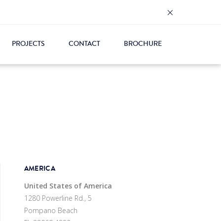
×
PROJECTS
CONTACT
BROCHURE
AMERICA
United States of America
1280 Powerline Rd., 5
Pompano Beach