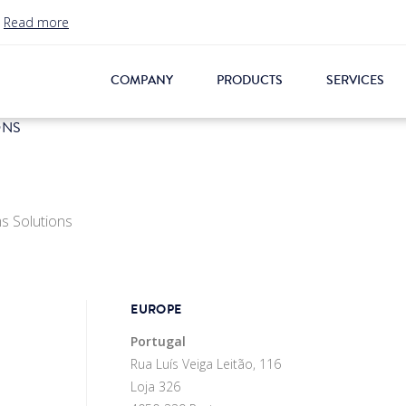
.
Read more
COMPANY
PRODUCTS
SERVICES
ONS
s Solutions
EUROPE
Portugal
Rua Luís Veiga Leitão, 116
Loja 326