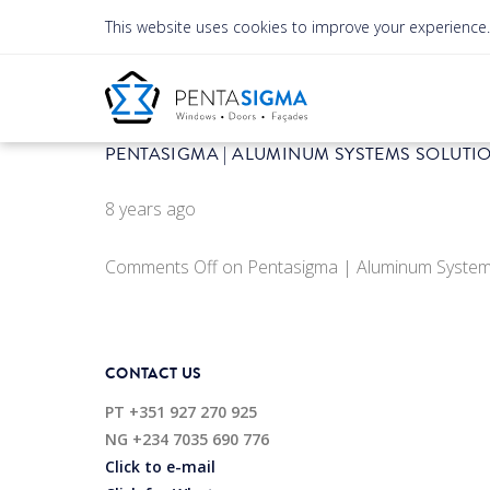
This website uses cookies to improve your experience
PENTASIGMA | ALUMINUM SYSTEMS SOLUTI
8 years ago
Comments Off
on Pentasigma | Aluminum System
CONTACT US
PT
+351 927 270 925
NG
+234 7035 690 776
Click to e-mail