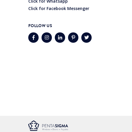
Click for Whatsapp
Click for Facebook Messenger
FOLLOW US