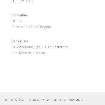
FL 33069 4332
Colombia
OF 302
Carrera 13 #82-49 Bogotá
Venezuela
Av. Mohedano, Qta. I31. La Castellana
Edo. Miranda, Caracas
© PENTASIGMA | ALUMINUM SYSTEMS SOLUTIONS 2026