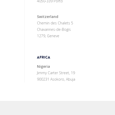
4050-339 Porto
Switzerland
Chemin des Chalets 5
Chavannes-de-Bogis
1279, Geneve
AFRICA
Nigeria
Jimmy Carter Street, 19
900231 Asokoro, Abuja