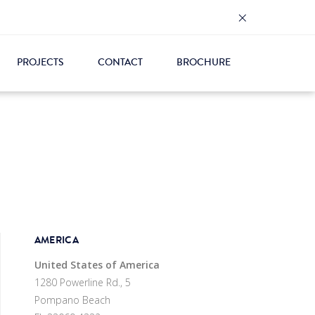
×
PROJECTS
CONTACT
BROCHURE
AMERICA
United States of America
1280 Powerline Rd., 5
Pompano Beach