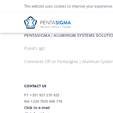
This website uses cookies to improve your experience
PENTASIGMA | ALUMINUM SYSTEMS SOLUTI
8 years ago
Comments Off
on Pentasigma | Aluminum System
CONTACT US
PT
+351 927 270 925
NG
+234 7035 690 776
Click to e-mail