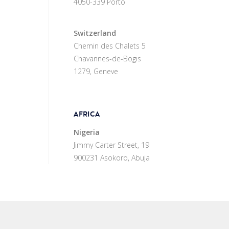
4050-339 Porto
Switzerland
Chemin des Chalets 5
Chavannes-de-Bogis
1279, Geneve
AFRICA
Nigeria
Jimmy Carter Street, 19
900231 Asokoro, Abuja