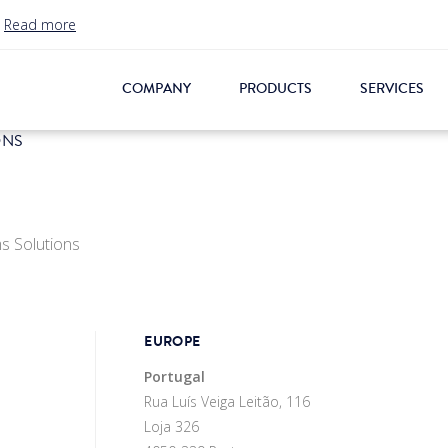
.
Read more
COMPANY
PRODUCTS
SERVICES
ONS
s Solutions
EUROPE
Portugal
Rua Luís Veiga Leitão, 116
Loja 326