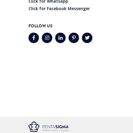
Click for Whatsapp
Click for Facebook Messenger
FOLLOW US