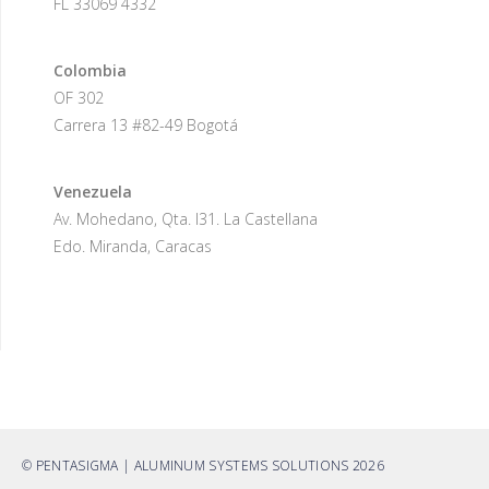
FL 33069 4332
Colombia
OF 302
Carrera 13 #82-49 Bogotá
Venezuela
Av. Mohedano, Qta. I31. La Castellana
Edo. Miranda, Caracas
© PENTASIGMA | ALUMINUM SYSTEMS SOLUTIONS 2026