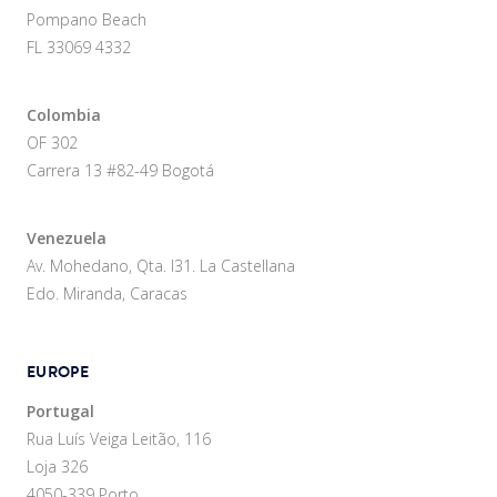
Pompano Beach
FL 33069 4332
Colombia
OF 302
Carrera 13 #82-49 Bogotá
Venezuela
Av. Mohedano, Qta. I31. La Castellana
Edo. Miranda, Caracas
EUROPE
Portugal
Rua Luís Veiga Leitão, 116
Loja 326
4050-339 Porto