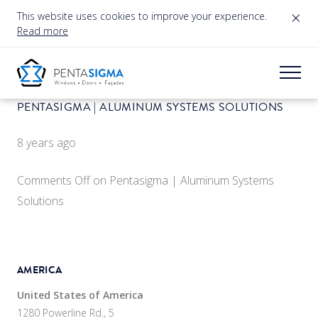
×
This website uses cookies to improve your experience.
Read more
PENTASIGMA | ALUMINUM SYSTEMS SOLUTIONS
8 years ago
Comments Off
on Pentasigma | Aluminum Systems
Solutions
AMERICA
United States of America
1280 Powerline Rd., 5