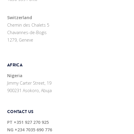
Switzerland
Chemin des Chalets 5
Chavannes-de-Bogis
1279, Geneve
AFRICA
Nigeria
Jimmy Carter Street, 19
900231 Asokoro, Abuja
CONTACT US
PT
+351 927 270 925
NG
+234 7035 690 776